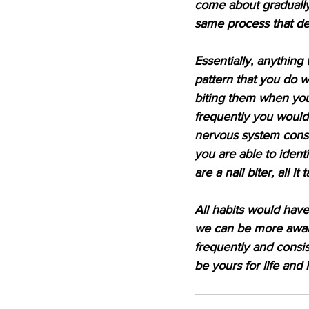
come about gradually
same process that de
Essentially, anything
pattern that you do wit
biting them when you
frequently you would 
nervous system consis
you are able to identi
are a nail biter, all i
All habits would have
we can be more aware
frequently and consi
be yours for life and 