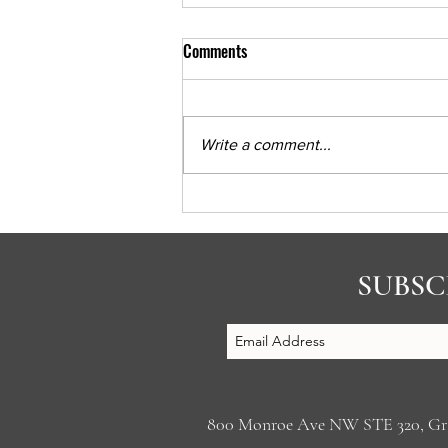
Comments
Write a comment...
Psychiatria Podcast Part 1
SUBSC
800 Monroe Ave NW STE 320, 