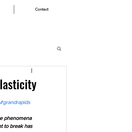
Contact
asticity
#grandrapids
 the phenomena 
t to break has 