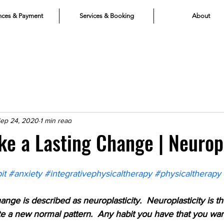
nces & Payment
Services & Booking
About
ep 24, 2020
1 min read
e a Lasting Change | Neuropl
it
#anxiety
#integrativephysicaltherapy
#physicaltherapy
ange is described as neuroplasticity.  Neuroplasticity is
te a new normal pattern.  Any habit you have that you wan