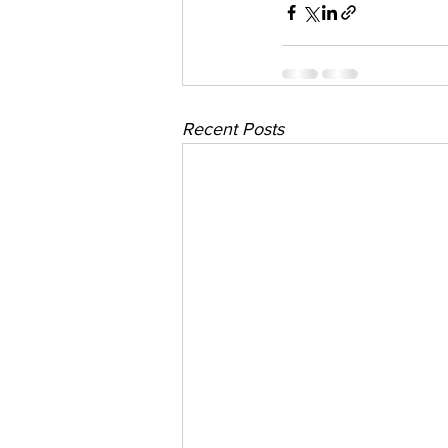
Recent Posts