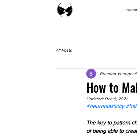
Insura
All Posts
Brandon Yuenger
S
How to Mak
Updated:
Dec 6, 2021
#neuroplasticity
#hab
The key to pattern ch
of being able to crea