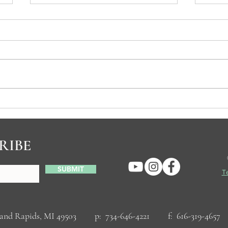
Spiritual Practices
Why C
RIBE
SUBMIT
Te
Grand Rapids, MI 49503 p: 734-646-4221 f: 616-319-46