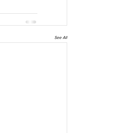
See All