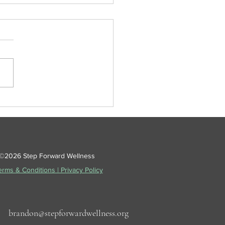
oncussions Are Tricky
©2026 Step Forward Wellness
rms & Conditions | Privacy Policy
57
brandon@stepforwardwellness.org