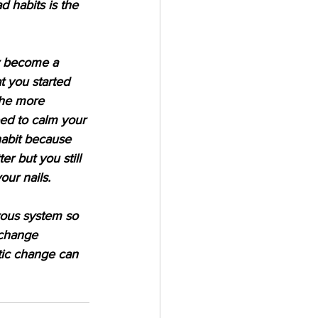
 habits is the 
ly become a 
at you started 
the more 
eed to calm your 
habit because 
er but you still 
our nails.  
vous system so 
 change 
tic change can 