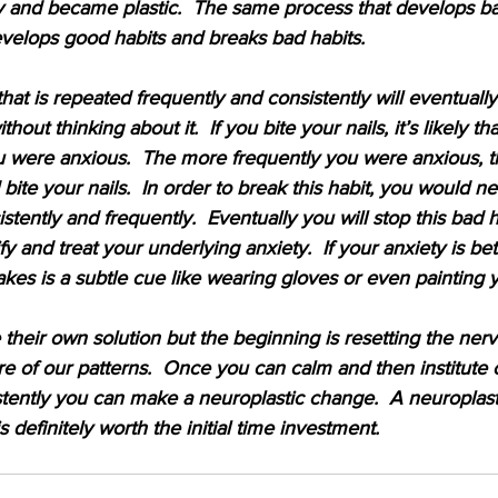
 and became plastic.  The same process that develops bad
velops good habits and breaks bad habits.
 that is repeated frequently and consistently will eventual
hout thinking about it.  If you bite your nails, it’s likely th
 were anxious.  The more frequently you were anxious, 
bite your nails.  In order to break this habit, you would n
tently and frequently.  Eventually you will stop this bad 
fy and treat your underlying anxiety.  If your anxiety is bett
t takes is a subtle cue like wearing gloves or even painting y
 their own solution but the beginning is resetting the ner
 of our patterns.  Once you can calm and then institute
stently you can make a neuroplastic change.  A neuroplas
is definitely worth the initial time investment.