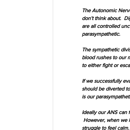
The Autonomic Nervou
don’t think about.  Di
are all controlled un
parasympathetic.
The sympathetic divisi
blood rushes to our m
to either fight or esca
If we successfully ev
should be diverted to
is our parasympatheti
Ideally our ANS can f
 However, when we ha
struggle to feel calm.