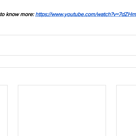
 to know more: 
https://www.youtube.com/watch?v=7dZ