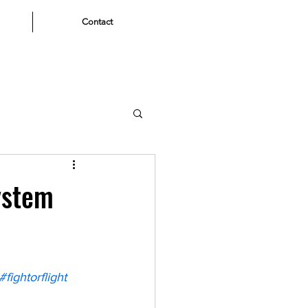
Contact
ystem
#fightorflight