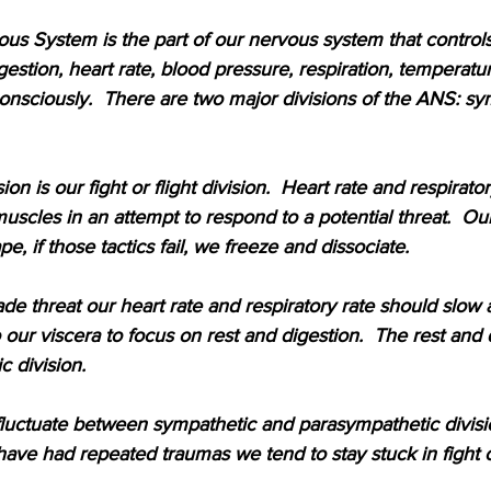
s System is the part of our nervous system that control
gestion, heart rate, blood pressure, respiration, temperatur
consciously.  There are two major divisions of the ANS: s
on is our fight or flight division.  Heart rate and respirator
uscles in an attempt to respond to a potential threat.  O
pe, if those tactics fail, we freeze and dissociate.
ade threat our heart rate and respiratory rate should slow
 our viscera to focus on rest and digestion.  The rest and d
c division.
luctuate between sympathetic and parasympathetic division
ve had repeated traumas we tend to stay stuck in fight or