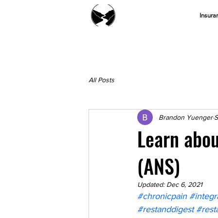
Insura
All Posts
Brandon Yuenger
S
Learn abo
(ANS)
Updated:
Dec 6, 2021
#chronicpain
#integr
#restanddigest
#rest