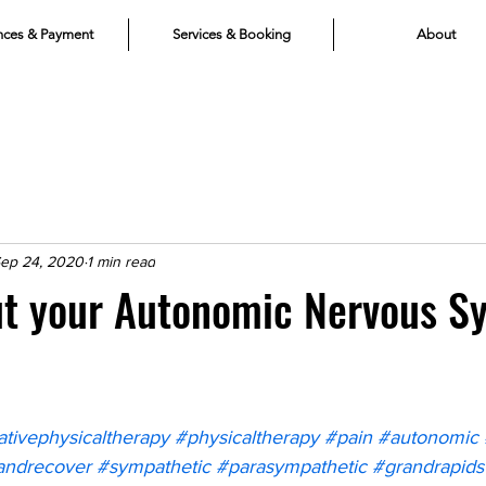
nces & Payment
Services & Booking
About
ep 24, 2020
1 min read
ut your Autonomic Nervous S
ativephysicaltherapy
#physicaltherapy
#pain
#autonomic
andrecover
#sympathetic
#parasympathetic
#grandrapids