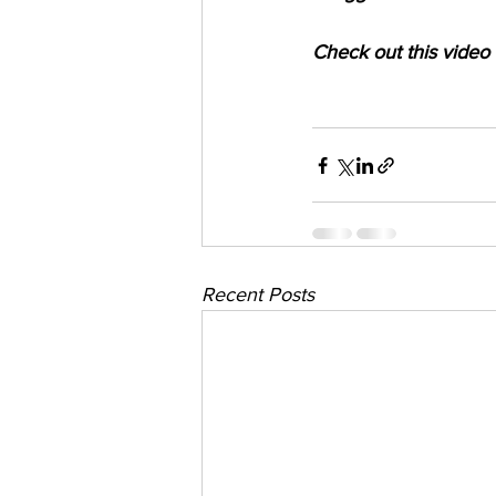
Check out this video
Recent Posts