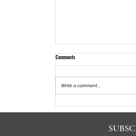
Comments
Write a comment...
Psychiatria Podcast Part 1
SUBSC