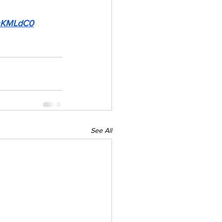
HmKMLdC0
See All