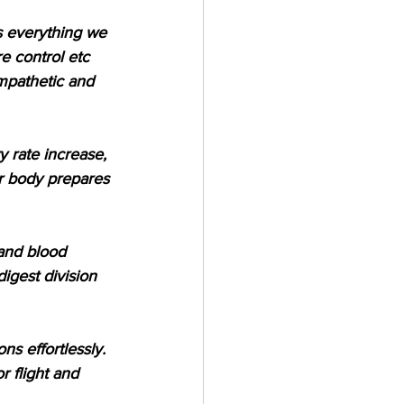
s everything we 
e control etc 
ympathetic and 
y rate increase, 
ur body prepares 
 and blood 
igest division 
s effortlessly. 
 flight and 